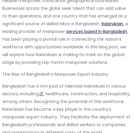
reliable manpower transcends geographical boundaries.
Businesses across the globe seek talent that can add value
to their operations, and one country that has emerged as a
significant source of skilled labor is Bangladesh.
RaianArian
, a
leading provider of manpower
services based in Bangladesh
,
has been playing a pivotal role in connecting the nation’s
workforce with opportunities worldwide. In this blog post, we
will explore how RaianArian is making its mark on the global
stage by providing top-notch manpower solutions.
The Rise of Bangladesh’s Manpower Export Industry:
Bangladesh has a rich pool of talented individuals in various
sectors, including
IT
, healthcare, construction, and hospitality,
among others. Recognizing the potential of this workforce,
RaianArian has become a key player in the country’s
manpower export industry. They facilitate the deployment of
Bangladeshi professionals and skilled workers to companies
and organizations in different parts of the world.