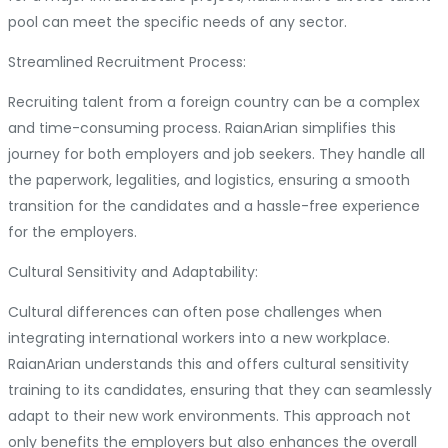
pool can meet the specific needs of any sector.
Streamlined Recruitment Process:
Recruiting talent from a foreign country can be a complex
and time-consuming process. RaianArian simplifies this
journey for both employers and job seekers. They handle all
the paperwork, legalities, and logistics, ensuring a smooth
transition for the candidates and a hassle-free experience
for the employers.
Cultural Sensitivity and Adaptability:
Cultural differences can often pose challenges when
integrating international workers into a new workplace.
RaianArian understands this and offers cultural sensitivity
training to its candidates, ensuring that they can seamlessly
adapt to their new work environments. This approach not
only benefits the employers but also enhances the overall