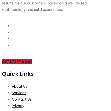
results for our customers, based on a well tested
methodology and solid experience.
GET START NOW!
Quick Links
About Us
Services
Contact Us
Privacy