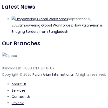
Latest News
September 9,
2023
Empowering Global Workforces: How RaianArian is
Bridging Borders from Bangladesh
Our Branches
Bangladesh: +880 1713-2146-07
Copyright © 2026
Raian Arian International
All rights reserved.
About Us
Services
Contact Us
Privacy