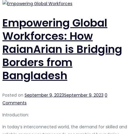
Empowering Global
Workforces: How
RaianArian is Bridging
Borders from
Bangladesh
Posted on
September 9, 2023
September 9, 2023
0
Comments
Introduction:
In today’s interconnected world, the demand for skilled and