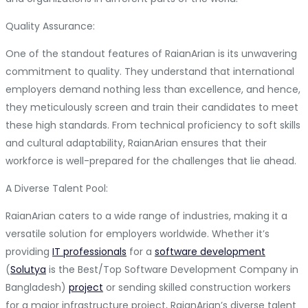
Quality Assurance:
One of the standout features of RaianArian is its unwavering
commitment to quality. They understand that international
employers demand nothing less than excellence, and hence,
they meticulously screen and train their candidates to meet
these high standards. From technical proficiency to soft skills
and cultural adaptability, RaianArian ensures that their
workforce is well-prepared for the challenges that lie ahead.
A Diverse Talent Pool:
RaianArian caters to a wide range of industries, making it a
versatile solution for employers worldwide. Whether it’s
providing
IT professionals
for a
software development
(
Solutya
is the Best/Top Software Development Company in
Bangladesh)
project
or sending skilled construction workers
for a major infrastructure project, RaianArian’s diverse talent