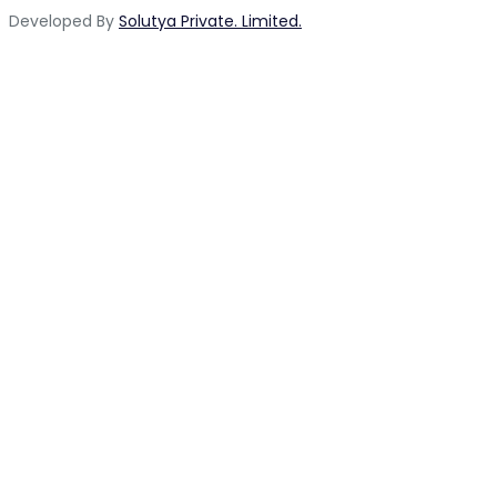
Developed By
Solutya Private. Limited.