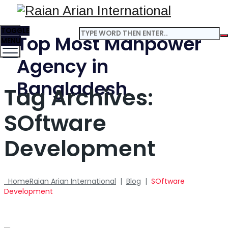
TOGGLE
Top Most Manpower
MENU
Agency in
Bangladesh
Tag Archives:
SOftware
Development
Home
Raian Arian International
|
Blog
|
SOftware
Development