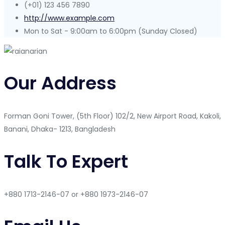
(+01) 123 456 7890
http://www.example.com
Mon to Sat - 9:00am to 6:00pm (Sunday Closed)
Our Address
Forman Goni Tower, (5th Floor) 102/2, New Airport Road, Kakoli,
Banani, Dhaka- 1213, Bangladesh
Talk To Expert
+880 1713-2146-07 or +880 1973-2146-07