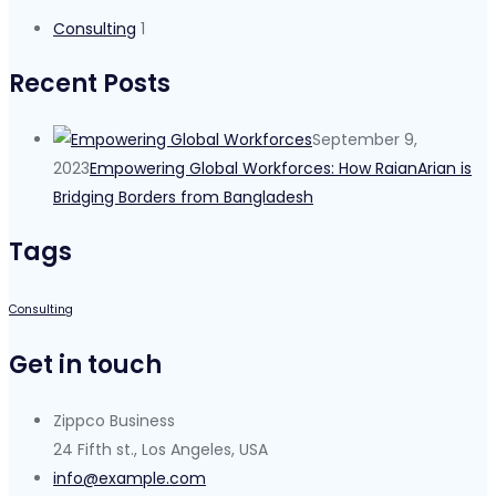
Consulting
1
Recent Posts
September 9,
2023
Empowering Global Workforces: How RaianArian is
Bridging Borders from Bangladesh
Tags
Consulting
Get in touch
Zippco Business
24 Fifth st., Los Angeles, USA
info@example.com