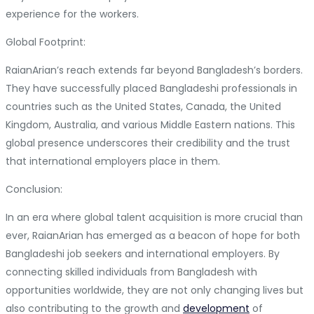
experience for the workers.
Global Footprint:
RaianArian’s reach extends far beyond Bangladesh’s borders.
They have successfully placed Bangladeshi professionals in
countries such as the United States, Canada, the United
Kingdom, Australia, and various Middle Eastern nations. This
global presence underscores their credibility and the trust
that international employers place in them.
Conclusion:
In an era where global talent acquisition is more crucial than
ever, RaianArian has emerged as a beacon of hope for both
Bangladeshi job seekers and international employers. By
connecting skilled individuals from Bangladesh with
opportunities worldwide, they are not only changing lives but
also contributing to the growth and
development
of