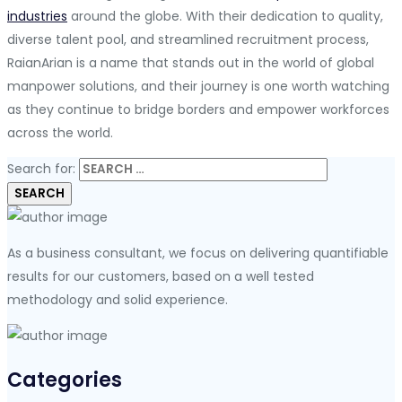
industries
around the globe. With their dedication to quality,
diverse talent pool, and streamlined recruitment process,
RaianArian is a name that stands out in the world of global
manpower solutions, and their journey is one worth watching
as they continue to bridge borders and empower workforces
across the world.
Search for:
As a business consultant, we focus on delivering quantifiable
results for our customers, based on a well tested
methodology and solid experience.
Categories