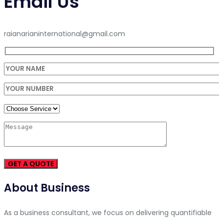
Email Us
raianarianinternational@gmail.com
About Business
As a business consultant, we focus on delivering quantifiable