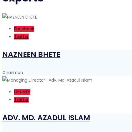
Facebook
Twitter
NAZNEEN BHETE
Chairman
LinkedIn
Twitter
ADV. MD. AZADUL ISLAM