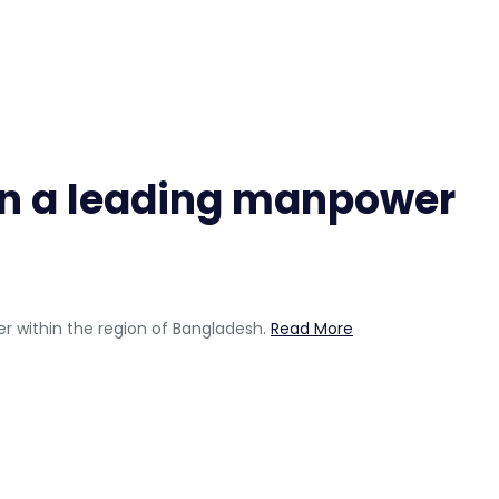
s in a leading manpower
er within the region of Bangladesh.
Read More