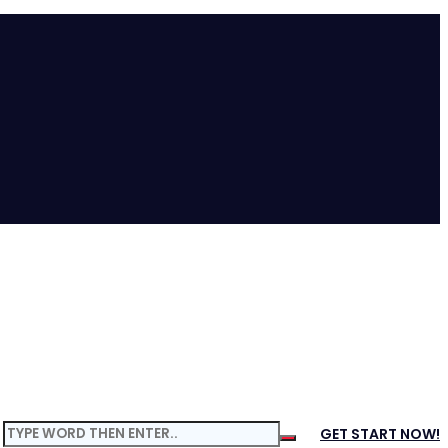
GET START NOW!