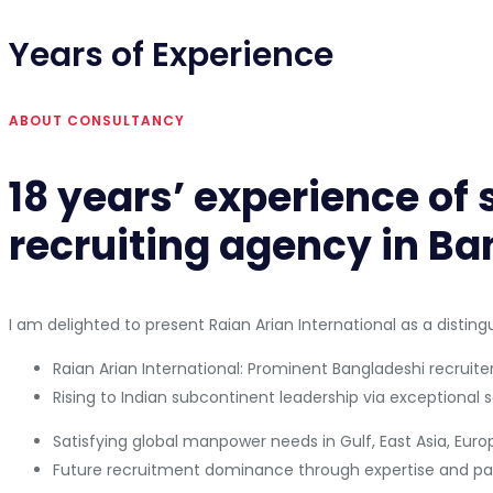
Years of Experience
ABOUT CONSULTANCY
18 years’ experience of
recruiting agency in Ba
I am delighted to present Raian Arian International as a distin
Raian Arian International: Prominent Bangladeshi recruiter
Rising to Indian subcontinent leadership via exceptional s
Satisfying global manpower needs in Gulf, East Asia, Eur
Future recruitment dominance through expertise and par