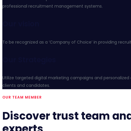
professional recruitment management systems.
Our vision
To be recognized as a ‘Company of Choice’ in providing recrui
Our Strategies
Utilize targeted digital marketing campaigns and personalized 
clients and candidates.
OUR TEAM MEMBER
Discover trust team an
experts