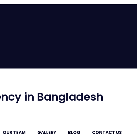
ncy in Bangladesh
OUR TEAM
GALLERY
BLOG
CONTACT US