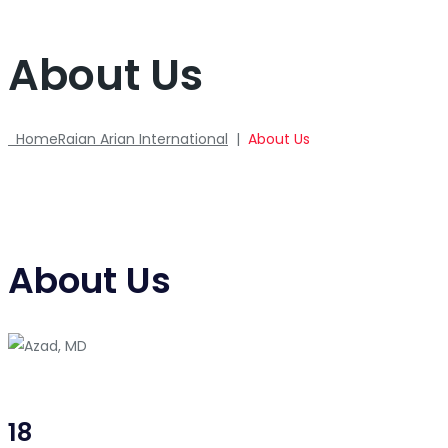
About Us
Home
Raian Arian International
|
About Us
About Us
18