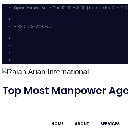
Open Hours:
Sat - Thu 10.00 - 18.00 | License No. RL-1750
raianarianinternational@gmail.com
+ 880 1713-2146-07
Top Most Manpower Age
HOME
ABOUT
SERVICES